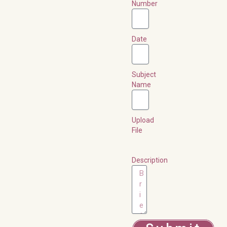
Number
Date
Subject
Name
Upload
File
Description