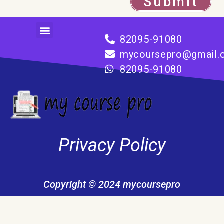
Submit
Menu
82095-91080
mycoursepro@gmail.
82095-91080
Privacy Policy
Copyright © 2024 mycoursepro