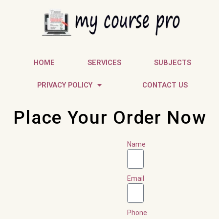
Skip
to
content
HOME
SERVICES
SUBJECTS
PRIVACY POLICY
CONTACT US
Place Your Order Now
Name
Email
Phone